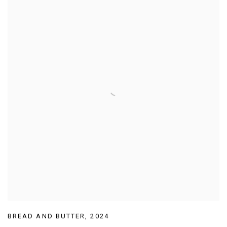
BREAD AND BUTTER
,
2024