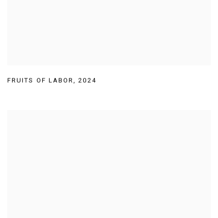
FRUITS OF LABOR
,
2024