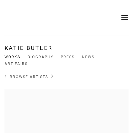
KATIE BUTLER
WORKS
BIOGRAPHY
PRESS
NEWS
ART FAIRS
BROWSE ARTISTS