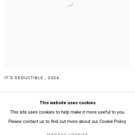
IT'S DEDUCTIBLE
,
2024
This website uses cookies
This site uses cookies to help make it more useful to you.
Manage cookies
Please contact us to find out more about our Cookie Policy.
COPYRIGHT © 2026 ABATTOIR GALLERY
MANAGE COOKIES