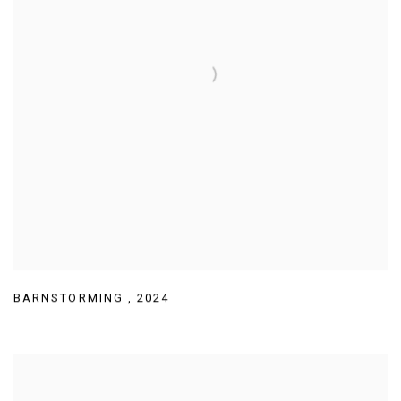
BARNSTORMING
,
2024