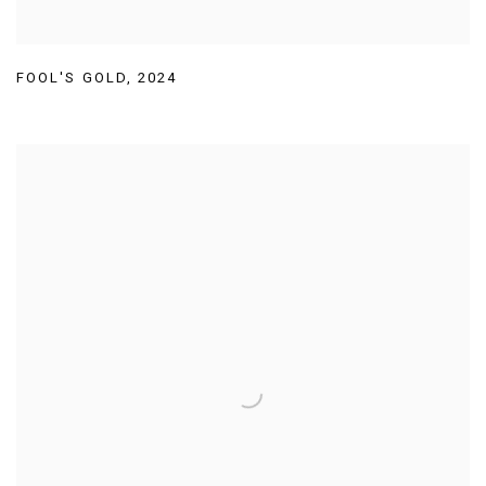
FOOL'S GOLD
,
2024