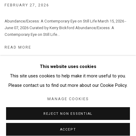
FEBRUARY 27, 2026
Abundance/Excess: A Contemporary Eye on Still Life March 15, 2026 -
June 07, 2026 Curated by Kerry Bickford Abundance/Excess: A
Contemporary Eye on Still Life...
READ MORE
This website uses cookies
This site uses cookies to help make it more useful to you.
Manage cookies
Please contact us to find out more about our Cookie Policy.
COPYRIGHT © 2026 ABATTOIR GALLERY
MANAGE COOKIES
SITE BY ARTLOGIC
REJECT NON ESSENTIAL
ACCEPT