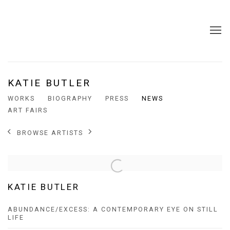
KATIE BUTLER
WORKS
BIOGRAPHY
PRESS
NEWS
ART FAIRS
BROWSE ARTISTS
KATIE BUTLER
ABUNDANCE/EXCESS: A CONTEMPORARY EYE ON STILL
LIFE