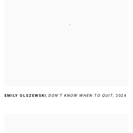
EMILY OLSZEWSKI
,
DON'T KNOW WHEN TO QUIT
,
2024