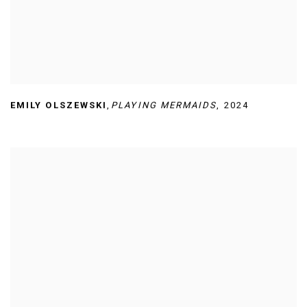
EMILY OLSZEWSKI
,
PLAYING MERMAIDS
,
2024