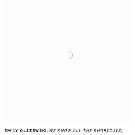
EMILY OLSZEWSKI
,
WE KNOW ALL THE SHORTCUTS
,