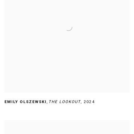
EMILY OLSZEWSKI
,
THE LOOKOUT
,
2024