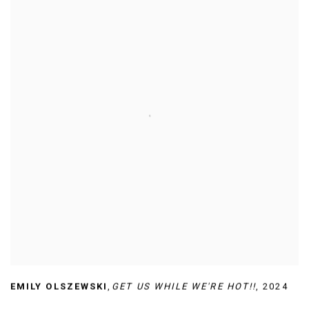
EMILY OLSZEWSKI
,
GET US WHILE WE'RE HOT!!
,
2024