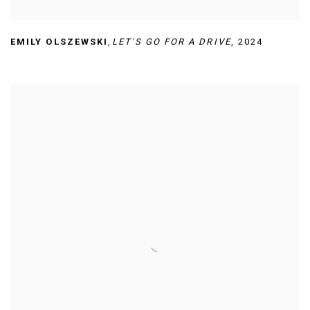
EMILY OLSZEWSKI
,
LET'S GO FOR A DRIVE
,
2024