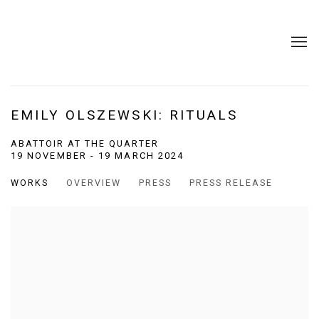
EMILY OLSZEWSKI: RITUALS
ABATTOIR AT THE QUARTER
19 NOVEMBER - 19 MARCH 2024
WORKS
OVERVIEW
PRESS
PRESS RELEASE