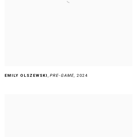
EMILY OLSZEWSKI
,
PRE-GAME
,
2024