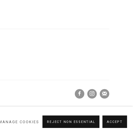
MANAGE COOKIES
REJECT NON ESSENTIAL
ACCEPT