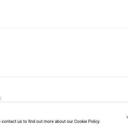
C
e contact us to find out more about our Cookie Policy.