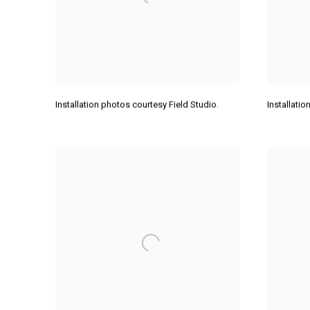
Installation photos courtesy Field Studio.
Installati