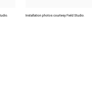
Studio.
Installation photos courtesy Field Studio.