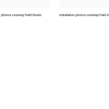
on photos courtesy Field Studio.
Installation photos courtesy Field 