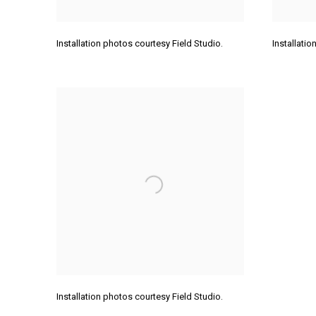
Installation photos courtesy Field Studio.
Installati
Installation photos courtesy Field Studio.