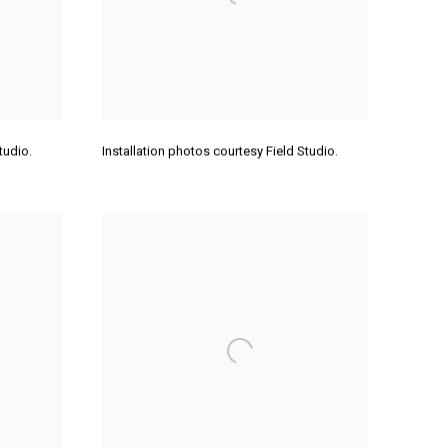
Studio.
Installation photos courtesy Field Studio.