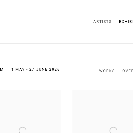
ARTISTS
EXHIB
PM
1 MAY - 27 JUNE 2026
WORKS
OVE