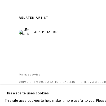
RELATED ARTIST
JEN P. HARRIS
Manage cookies
COPYRIGHT © 2026 ABATTOIR GALLERY
SITE BY ARTLOGI
This website uses cookies
This site uses cookies to help make it more useful to you. Pleas