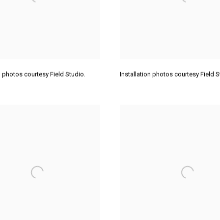
on photos courtesy Field Studio.
Installation photos courtesy Field 