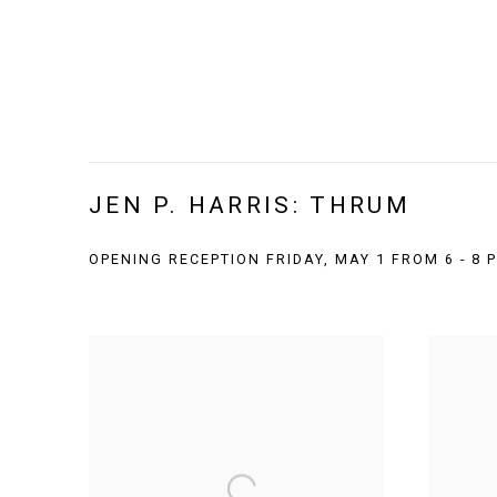
JEN P. HARRIS: THRUM
OPENING RECEPTION FRIDAY, MAY 1 FROM 6 - 8 