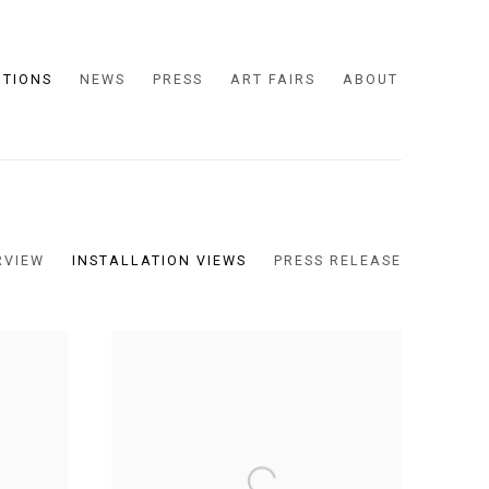
ITIONS
NEWS
PRESS
ART FAIRS
ABOUT
RVIEW
INSTALLATION VIEWS
PRESS RELEASE