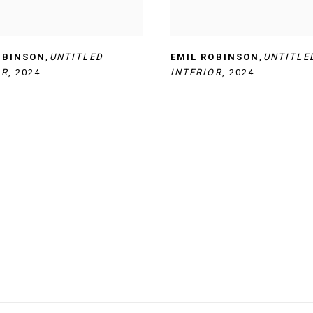
OBINSON
,
UNTITLED
EMIL ROBINSON
,
UNTITLE
OR
,
2024
INTERIOR
,
2024