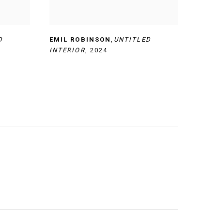
D
EMIL ROBINSON
,
UNTITLED
INTERIOR
,
2024