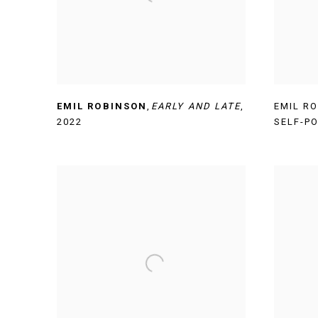
EMIL ROBINSON
,
EARLY AND LATE
,
EMIL R
2022
SELF-P