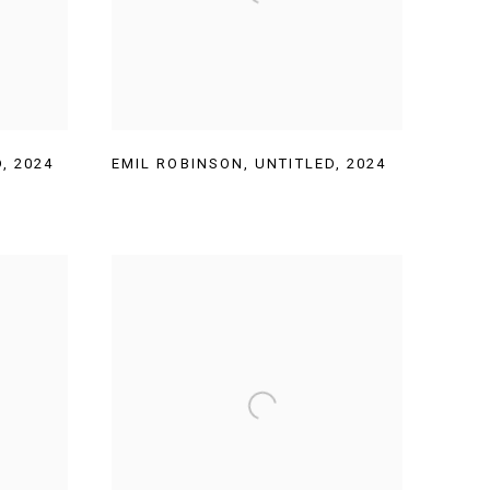
D
,
2024
EMIL ROBINSON
,
UNTITLED
,
2024