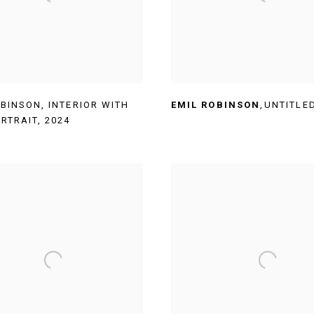
OBINSON
,
INTERIOR WITH
EMIL ROBINSON
,
UNTITLE
ORTRAIT
,
2024