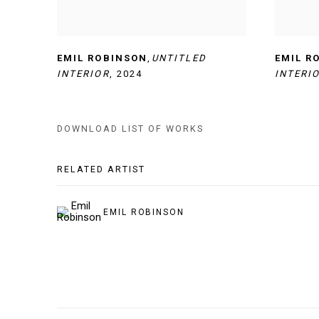
EMIL ROBINSON
,
UNTITLED
EMIL R
INTERIOR
,
2024
INTERI
DOWNLOAD LIST OF WORKS
RELATED ARTIST
EMIL ROBINSON