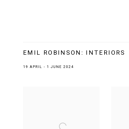
EMIL ROBINSON: INTERIORS
19 APRIL - 1 JUNE 2024