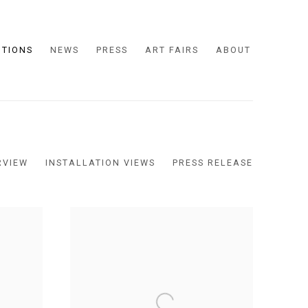
ITIONS
NEWS
PRESS
ART FAIRS
ABOUT
RVIEW
INSTALLATION VIEWS
PRESS RELEASE