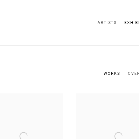
ARTISTS
EXHIB
WORKS
OVE