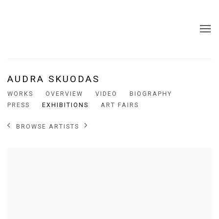
AUDRA SKUODAS
WORKS
OVERVIEW
VIDEO
BIOGRAPHY
PRESS
EXHIBITIONS
ART FAIRS
BROWSE ARTISTS