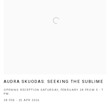
AUDRA SKUODAS: SEEKING THE SUBLIME
OPENING RECEPTION SATURDAY, FEBRUARY 28 FROM 5 - 7
PM.
28 FEB - 25 APR 2026