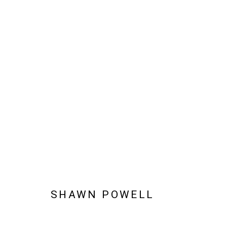
SHAWN POWELL
SHAWN POWELL
Manage cookies