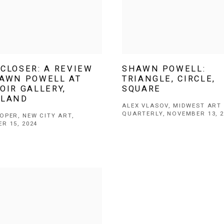
CLOSER: A REVIEW
SHAWN POWELL:
HAWN POWELL AT
TRIANGLE, CIRCLE,
OIR GALLERY,
SQUARE
ELAND
ALEX VLASOV, MIDWEST ART
QUARTERLY, NOVEMBER 13, 2
OPER, NEW CITY ART,
R 15, 2024