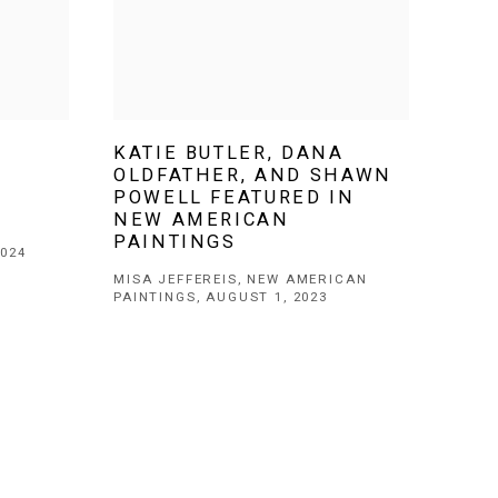
KATIE BUTLER, DANA
OLDFATHER, AND SHAWN
POWELL FEATURED IN
NEW AMERICAN
PAINTINGS
024
MISA JEFFEREIS, NEW AMERICAN
PAINTINGS, AUGUST 1, 2023