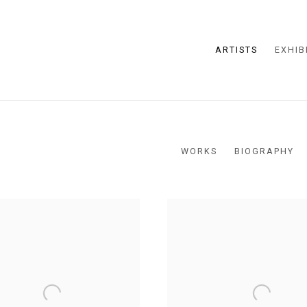
ARTISTS
EXHIB
WORKS
BIOGRAPHY