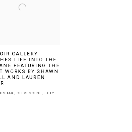
OIR GALLERY
HES LIFE INTO THE
ANE FEATURING THE
ST WORKS BY SHAWN
LL AND LAUREN
ER
ISHAK, CLEVESCENE, JULY