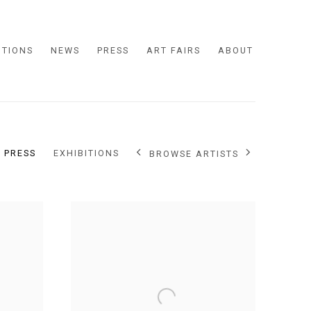
ITIONS
NEWS
PRESS
ART FAIRS
ABOUT
PRESS
EXHIBITIONS
BROWSE ARTISTS