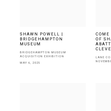
SHAWN POWELL |
COME 
BRIDGEHAMPTON
OF S
MUSEUM
ABATT
CLEV
BRIDGEHAMPTON MUSEUM
ACQUISITION EXHIBITION
LANE CO
NOVEMBE
MAY 6, 2025