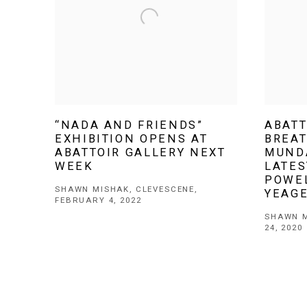
“NADA AND FRIENDS”
ABATT
EXHIBITION OPENS AT
BREAT
ABATTOIR GALLERY NEXT
MUND
WEEK
LATE
POWE
SHAWN MISHAK, CLEVESCENE,
YEAG
FEBRUARY 4, 2022
SHAWN M
24, 2020