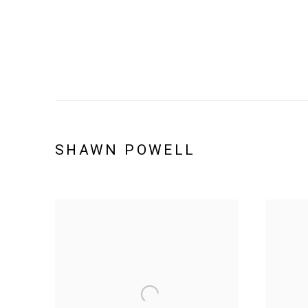
SHAWN POWELL