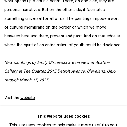
work opens up a double scrim. There, on one side, they are
personal narratives. But on the other side, it facilitates
something universal for all of us. The paintings impose a sort
of cultural membrane on the border of which we move
between here and there, present and past. And on that edge is
where the spirit of an entire milieu of youth could be disclosed.
New paintings by Emily Olszewski are on view at Abattoir
Gallery at The Quarter, 2615 Detroit Avenue, Cleveland, Ohio,
through March 15, 2025.
Visit the
website
.
This website uses cookies
This site uses cookies to help make it more useful to you.