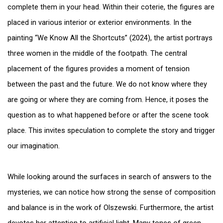
complete them in your head. Within their coterie, the figures are
placed in various interior or exterior environments. In the
painting “We Know All the Shortcuts” (2024), the artist portrays
three women in the middle of the footpath. The central
placement of the figures provides a moment of tension
between the past and the future. We do not know where they
are going or where they are coming from. Hence, it poses the
question as to what happened before or after the scene took
place. This invites speculation to complete the story and trigger
our imagination.
While looking around the surfaces in search of answers to the
mysteries, we can notice how strong the sense of composition
and balance is in the work of Olszewski. Furthermore, the artist