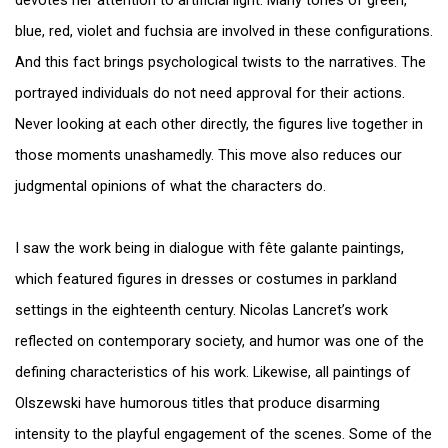
devotes her attention to artificial light. Many tones of green,
blue, red, violet and fuchsia are involved in these configurations.
And this fact brings psychological twists to the narratives. The
portrayed individuals do not need approval for their actions.
Never looking at each other directly, the figures live together in
those moments unashamedly. This move also reduces our
judgmental opinions of what the characters do.
I saw the work being in dialogue with fête galante paintings,
which featured figures in dresses or costumes in parkland
settings in the eighteenth century. Nicolas Lancret’s work
reflected on contemporary society, and humor was one of the
defining characteristics of his work. Likewise, all paintings of
Olszewski have humorous titles that produce disarming
intensity to the playful engagement of the scenes. Some of the