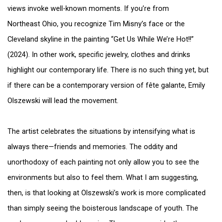
views invoke well-known moments. If you’re from
Northeast Ohio, you recognize Tim Misny’s face or the
Cleveland skyline in the painting “Get Us While We’re Hot!!”
(2024). In other work, specific jewelry, clothes and drinks
highlight our contemporary life. There is no such thing yet, but
if there can be a contemporary version of fête galante, Emily
Olszewski will lead the movement.
The artist celebrates the situations by intensifying what is
always there—friends and memories. The oddity and
unorthodoxy of each painting not only allow you to see the
environments but also to feel them. What I am suggesting,
then, is that looking at Olszewski’s work is more complicated
than simply seeing the boisterous landscape of youth. The