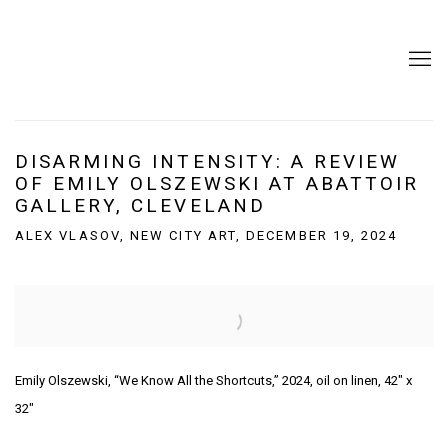
DISARMING INTENSITY: A REVIEW
OF EMILY OLSZEWSKI AT ABATTOIR
GALLERY, CLEVELAND
ALEX VLASOV, NEW CITY ART, DECEMBER 19, 2024
Open a larger version of the following image in a popup:
Emily Olszewski, “We Know All the Shortcuts,” 2024, oil on linen, 42″ x
32″