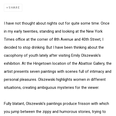
SHARE
I have not thought about nights out for quite some time. Once
in my early twenties, standing and looking at the New York
Times office at the corner of 8th Avenue and 40th Street, I
decided to stop drinking. But I have been thinking about the
cacophony of youth lately after visiting Emily Olszewski’s
exhibition. At the Hingetown location of the Abattoir Gallery, the
artist presents seven paintings with scenes full of intimacy and
personal pleasures. Olszewski highlights women in different
situations, creating ambiguous mysteries for the viewer.
Fully blatant, Olszewski’s paintings produce frisson with which
you jump between the zippy and humorous stories, trying to