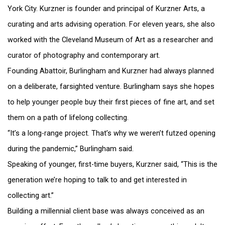
York City. Kurzner is founder and principal of Kurzner Arts, a
curating and arts advising operation. For eleven years, she also
worked with the Cleveland Museum of Art as a researcher and
curator of photography and contemporary art.
Founding Abattoir, Burlingham and Kurzner had always planned
on a deliberate, farsighted venture. Burlingham says she hopes
to help younger people buy their first pieces of fine art, and set
them on a path of lifelong collecting.
“It’s a long-range project. That’s why we weren’t futzed opening
during the pandemic,” Burlingham said.
Speaking of younger, first-time buyers, Kurzner said, “This is the
generation we’re hoping to talk to and get interested in
collecting art.”
Building a millennial client base was always conceived as an