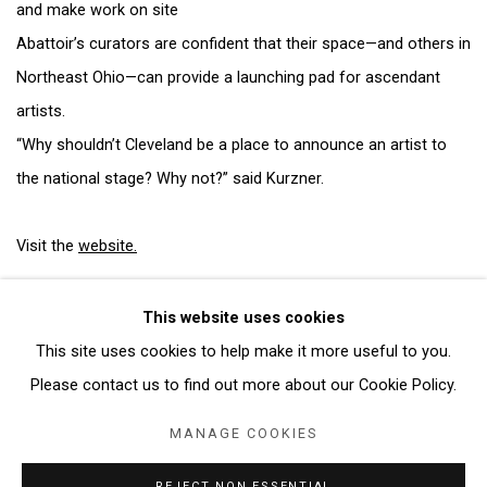
and make work on site
Abattoir’s curators are confident that their space—and others in
Northeast Ohio—can provide a launching pad for ascendant
artists.
“Why shouldn’t Cleveland be a place to announce an artist to
the national stage? Why not?” said Kurzner.
Visit the
website.
This website uses cookies
This site uses cookies to help make it more useful to you.
Manage cookies
Please contact us to find out more about our Cookie Policy.
COPYRIGHT © 2026 ABATTOIR GALLERY
MANAGE COOKIES
SITE BY ARTLOGIC
REJECT NON ESSENTIAL