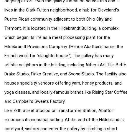
ongoing effort. Even the gallery’s location serves this end. It
lives in the Clark-Fulton neighborhood, a hub for Cleveland’s
Puerto Rican community adjacent to both Ohio City and
Tremont. It is located in the Hildebrandt Building, a complex
which began its life as a meat processing plant for the
Hildebrandt Provisions Company. (Hence Abattoir’s name, the
French word for “slaughterhouse.”) The gallery has many
artistic neighbors in the building, including Aliberti Art Tile, Bette
Drake Studio, Finko Creative, and Svona Studio. The facility also
houses specialty vendors offering yarn, honey products, and
yoga classes, and locally-famous brands like Rising Star Coffee
and Campbell’s Sweets Factory.
Like 78th Street Studios or Transformer Station, Abattoir
embraces its industrial setting. At the end of the Hildebrandt’s
courtyard, visitors can enter the gallery by climbing a short