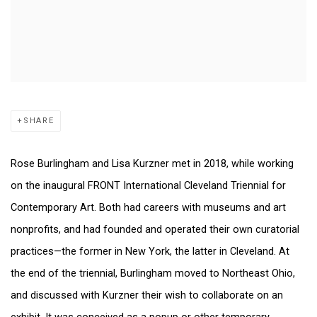
SHARE
Rose Burlingham and Lisa Kurzner met in 2018, while working
on the inaugural FRONT International Cleveland Triennial for
Contemporary Art. Both had careers with museums and art
nonprofits, and had founded and operated their own curatorial
practices—the former in New York, the latter in Cleveland. At
the end of the triennial, Burlingham moved to Northeast Ohio,
and discussed with Kurzner their wish to collaborate on an