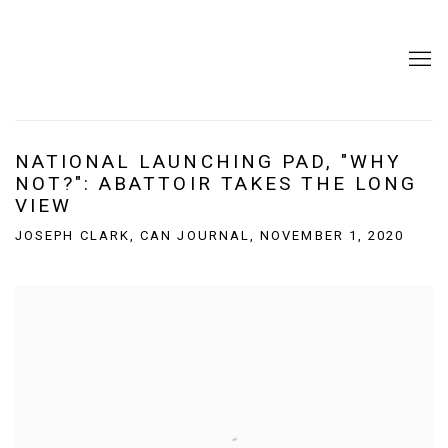
NATIONAL LAUNCHING PAD, "WHY
NOT?": ABATTOIR TAKES THE LONG
VIEW
JOSEPH CLARK, CAN JOURNAL, NOVEMBER 1, 2020
Open a larger version of the following image in a popup: