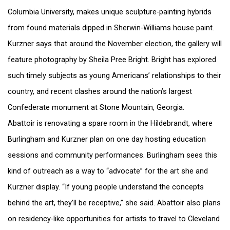
Columbia University, makes unique sculpture-painting hybrids
from found materials dipped in Sherwin-Williams house paint.
Kurzner says that around the November election, the gallery will
feature photography by Sheila Pree Bright. Bright has explored
such timely subjects as young Americans’ relationships to their
country, and recent clashes around the nation’s largest
Confederate monument at Stone Mountain, Georgia.
Abattoir is renovating a spare room in the Hildebrandt, where
Burlingham and Kurzner plan on one day hosting education
sessions and community performances. Burlingham sees this
kind of outreach as a way to “advocate” for the art she and
Kurzner display. “If young people understand the concepts
behind the art, they’ll be receptive,” she said. Abattoir also plans
on residency-like opportunities for artists to travel to Cleveland