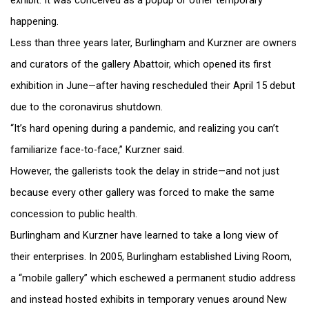
exhibit. It was conceived as a popup or other temporary
happening.
Less than three years later, Burlingham and Kurzner are owners
and curators of the gallery Abattoir, which opened its first
exhibition in June—after having rescheduled their April 15 debut
due to the coronavirus shutdown.
“It’s hard opening during a pandemic, and realizing you can’t
familiarize face-to-face,” Kurzner said.
However, the gallerists took the delay in stride—and not just
because every other gallery was forced to make the same
concession to public health.
Burlingham and Kurzner have learned to take a long view of
their enterprises. In 2005, Burlingham established Living Room,
a “mobile gallery” which eschewed a permanent studio address
and instead hosted exhibits in temporary venues around New