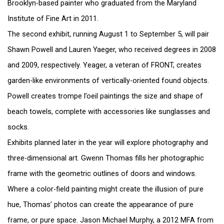
Brooklyn-based painter who graduated from the Maryland
Institute of Fine Art in 2011.
The second exhibit, running August 1 to September 5, will pair
Shawn Powell and Lauren Yaeger, who received degrees in 2008
and 2009, respectively. Yeager, a veteran of FRONT, creates
garden-like environments of vertically-oriented found objects.
Powell creates trompe l’oeil paintings the size and shape of
beach towels, complete with accessories like sunglasses and
socks.
Exhibits planned later in the year will explore photography and
three-dimensional art. Gwenn Thomas fills her photographic
frame with the geometric outlines of doors and windows.
Where a color-field painting might create the illusion of pure
hue, Thomas’ photos can create the appearance of pure
frame, or pure space. Jason Michael Murphy, a 2012 MFA from