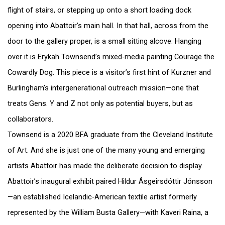
flight of stairs, or stepping up onto a short loading dock
opening into Abattoir’s main hall. In that hall, across from the
door to the gallery proper, is a small sitting alcove. Hanging
over it is Erykah Townsend’s mixed-media painting Courage the
Cowardly Dog. This piece is a visitor’s first hint of Kurzner and
Burlingham’s intergenerational outreach mission—one that
treats Gens. Y and Z not only as potential buyers, but as
collaborators.
Townsend is a 2020 BFA graduate from the Cleveland Institute
of Art. And she is just one of the many young and emerging
artists Abattoir has made the deliberate decision to display.
Abattoir’s inaugural exhibit paired Hildur Ásgeirsdóttir Jónsson
—an established Icelandic-American textile artist formerly
represented by the William Busta Gallery—with Kaveri Raina, a