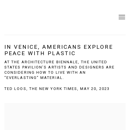
IN VENICE, AMERICANS EXPLORE
PEACE WITH PLASTIC
AT THE ARCHITECTURE BIENNALE, THE UNITED
STATES PAVILION’S ARTISTS AND DESIGNERS ARE
CONSIDERING HOW TO LIVE WITH AN
“EVERLASTING” MATERIAL.
TED LOOS, THE NEW YORK TIMES, MAY 20, 2023
Open a larger version of the following image in a popup: