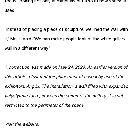
focus, looking not only at materials but also at how space is
used.
“Instead of placing a piece of sculpture, we lined the wall with
it,” Ms. Li said. “We can make people look at the white gallery
wall in a different way.”
A correction was made on
May 24, 2023: An earlier version of
this article misstated the placement of a work by one of the
exhibitors, Ang Li. The installation, a wall filled with expanded
polystyrene foam, crosses the center of the gallery. It is not
restricted to the perimeter of the space.
Visit the
website.