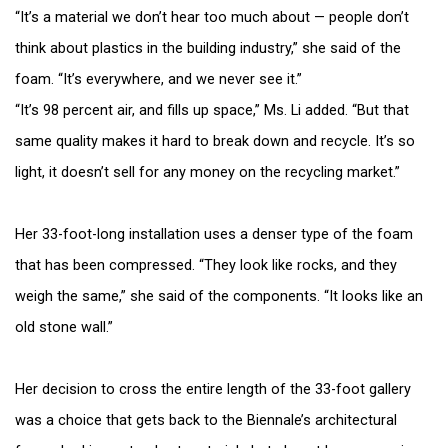
“It’s a material we don’t hear too much about — people don’t
think about plastics in the building industry,” she said of the
foam. “It’s everywhere, and we never see it.”
“It’s 98 percent air, and fills up space,” Ms. Li added. “But that
same quality makes it hard to break down and recycle. It’s so
light, it doesn’t sell for any money on the recycling market.”
Her 33-foot-long installation uses a denser type of the foam
that has been compressed. “They look like rocks, and they
weigh the same,” she said of the components. “It looks like an
old stone wall.”
Her decision to cross the entire length of the 33-foot gallery
was a choice that gets back to the Biennale’s architectural