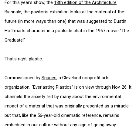
For this year’s show, the
18th edition of the Architecture
Biennale
, the pavilion’s exhibition looks at the material of the
future (in more ways than one) that was suggested to Dustin
Hoffman’s character in a poolside chat in the 1967 movie “The
Graduate.”
That’s right: plastic.
Commissioned by
Spaces
, a Cleveland nonprofit arts
organization, “Everlasting Plastics” is on view through Nov. 26. It
channels the anxiety felt by many about the environmental
impact of a material that was originally presented as a miracle
but that, like the 56-year-old cinematic reference, remains
embedded in our culture without any sign of going away.