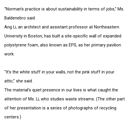
“Norman’s practice is about sustainability in terms of jobs,” Ms.
Baldenebro said.
Ang Li, an architect and assistant professor at Northeastern
University in Boston, has built a site-specific wall of expanded
polystyrene foam, also known as EPS, as her primary pavilion
work.
“It’s the white stuff in your walls, not the pink stuff in your
attic,” she said.
The material’s quiet presence in our lives is what caught the
attention of Ms. Li, who studies waste streams. (The other part
of her presentation is a series of photographs of recycling
centers.)