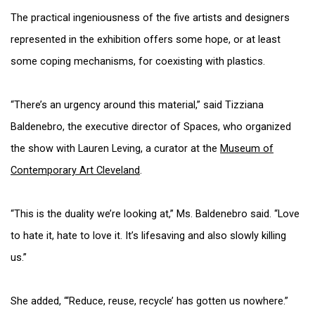
The practical ingeniousness of the five artists and designers
represented in the exhibition offers some hope, or at least
some coping mechanisms, for coexisting with plastics.
“There’s an urgency around this material,” said Tizziana
Baldenebro, the executive director of Spaces, who organized
the show with Lauren Leving, a curator at the
Museum of
Contemporary Art Cleveland
.
“This is the duality we’re looking at,” Ms. Baldenebro said. “Love
to hate it, hate to love it. It’s lifesaving and also slowly killing
us.”
She added, “‘Reduce, reuse, recycle’ has gotten us nowhere.”