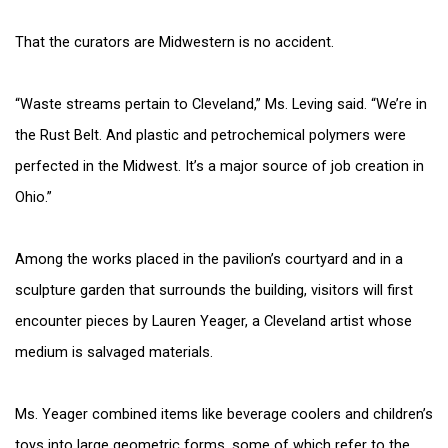
That the curators are Midwestern is no accident.
“Waste streams pertain to Cleveland,” Ms. Leving said. “We’re in
the Rust Belt. And plastic and petrochemical polymers were
perfected in the Midwest. It’s a major source of job creation in
Ohio.”
Among the works placed in the pavilion’s courtyard and in a
sculpture garden that surrounds the building, visitors will first
encounter pieces by Lauren Yeager, a Cleveland artist whose
medium is salvaged materials.
Ms. Yeager combined items like beverage coolers and children’s
toys into large geometric forms, some of which refer to the