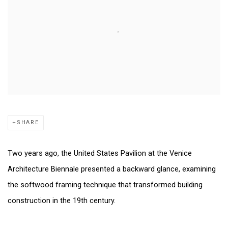
SHARE
Two years ago, the United States Pavilion at the Venice
Architecture Biennale presented a backward glance, examining
the softwood framing technique that transformed building
construction in the 19th century.