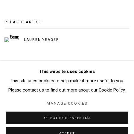
RELATED ARTIST
LAUREN YEAGER
This website uses cookies
This site uses cookies to help make it more useful to you.
Manage cookies
Please contact us to find out more about our Cookie Policy.
COPYRIGHT © 2026 ABATTOIR GALLERY
MANAGE COOKIES
SITE BY ARTLOGIC
REJECT NON ESSENTIAL
ACCEPT