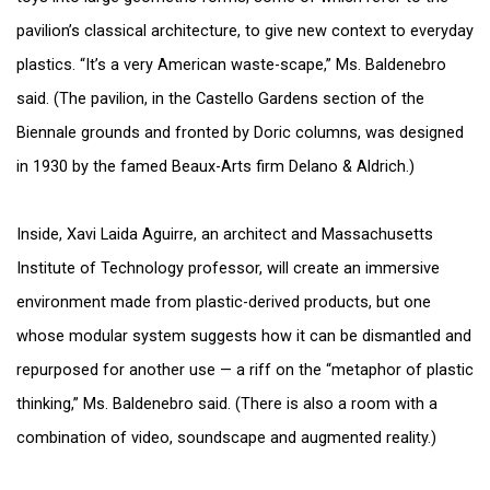
pavilion’s classical architecture, to give new context to everyday
plastics. “It’s a very American waste-scape,” Ms. Baldenebro
said. (The pavilion, in the Castello Gardens section of the
Biennale grounds and fronted by Doric columns, was designed
in 1930 by the famed Beaux-Arts firm Delano & Aldrich.)
Inside, Xavi Laida Aguirre, an architect and Massachusetts
Institute of Technology professor, will create an immersive
environment made from plastic-derived products, but one
whose modular system suggests how it can be dismantled and
repurposed for another use — a riff on the “metaphor of plastic
thinking,” Ms. Baldenebro said. (There is also a room with a
combination of video, soundscape and augmented reality.)