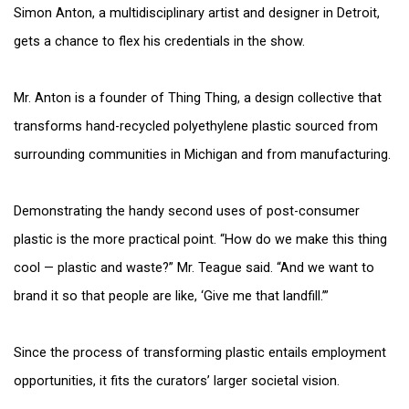
Simon Anton, a multidisciplinary artist and designer in Detroit,
gets a chance to flex his credentials in the show.
Mr. Anton is a founder of Thing Thing, a design collective that
transforms hand-recycled polyethylene plastic sourced from
surrounding communities in Michigan and from manufacturing.
Demonstrating the handy second uses of post-consumer
plastic is the more practical point. “How do we make this thing
cool — plastic and waste?” Mr. Teague said. “And we want to
brand it so that people are like, ‘Give me that landfill.’”
Since the process of transforming plastic entails employment
opportunities, it fits the curators’ larger societal vision.