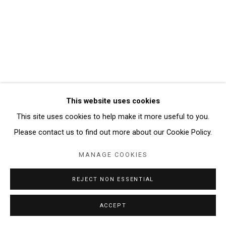
AUDRA SKUODAS
Manage cookies
COPYRIGHT © 2026 ABATTOIR GALLERY
SITE BY ARTLOGIC
This website uses cookies
This site uses cookies to help make it more useful to you.
Please contact us to find out more about our Cookie Policy.
MANAGE COOKIES
REJECT NON ESSENTIAL
ACCEPT