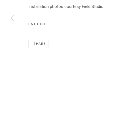
AUDRA SKUODAS
Installation photos courtesy Field Studio.
ENQUIRE
Manage cookies
SHARE
COPYRIGHT © 2026 ABATTOIR GALLERY
SITE BY ARTLOGI