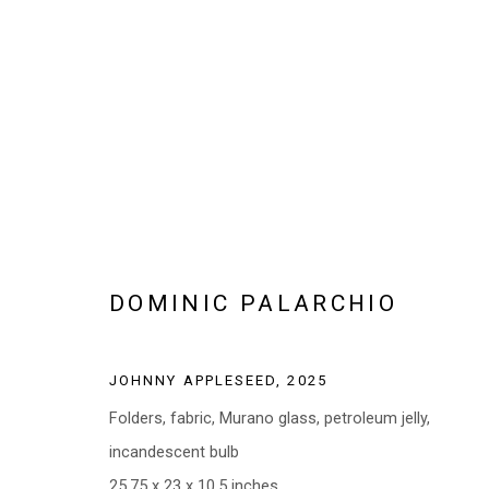
ARTWORKS
DOMINIC PALARCHIO
Manage cookies
JOHNNY APPLESEED
,
2025
COPYRIGHT © 2026 ABATTOIR GALLERY
SITE BY ARTLOGI
Folders, fabric, Murano glass, petroleum jelly,
incandescent bulb
25.75 x 23 x 10.5 inches