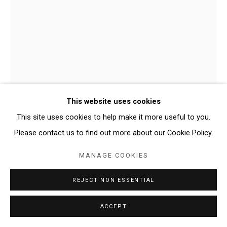
This website uses cookies
This site uses cookies to help make it more useful to you.
DOMINIC PALARCHIO
Please contact us to find out more about our Cookie Policy.
MANAGE COOKIES
ADVANCED AGE ASSEMBLAGE
,
2024
REJECT NON ESSENTIAL
Dolly, crate, Murano glass, petroleum jelly, light bulbs, fabric
26.5 × 20 × 14 inches
ACCEPT
Copyright The Artist