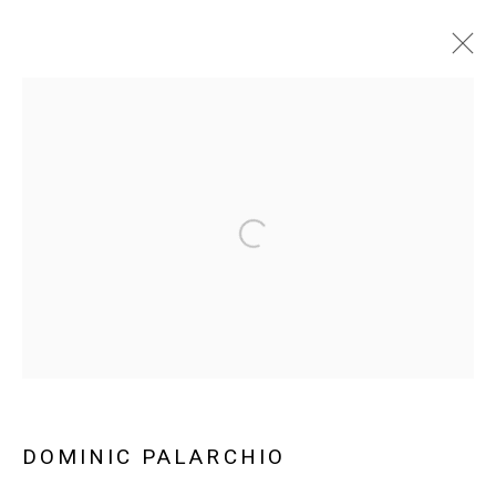
ARTWORKS
Manage cookies
COPYRIGHT © 2026 ABATTOIR GALLERY
SITE BY ARTLOGIC
DOMINIC PALARCHIO