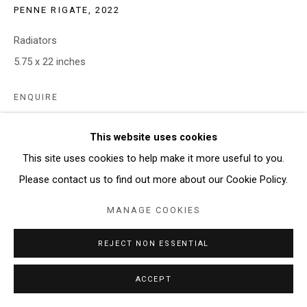
PENNE RIGATE
,
2022
Radiators
5.75 x 22 inches
ENQUIRE
This website uses cookies
SHARE
This site uses cookies to help make it more useful to you.
Please contact us to find out more about our Cookie Policy.
MANAGE COOKIES
REJECT NON ESSENTIAL
ACCEPT